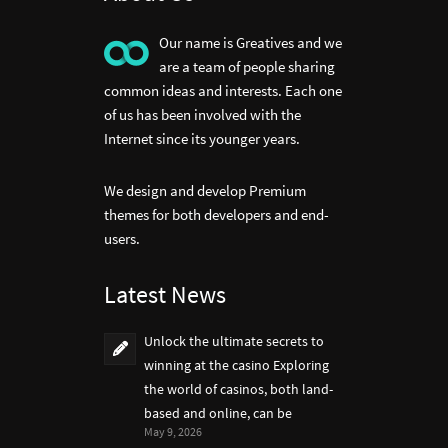
Our name is Greatives and we
are a team of people sharing
common ideas and interests. Each one
of us has been involved with the
Internet since its younger years.
We design and develop Premium
themes for both developers and end-
users.
Latest News
Unlock the ultimate secrets to
winning at the casino Exploring
the world of casinos, both land-
based and online, can be
May 9, 2026