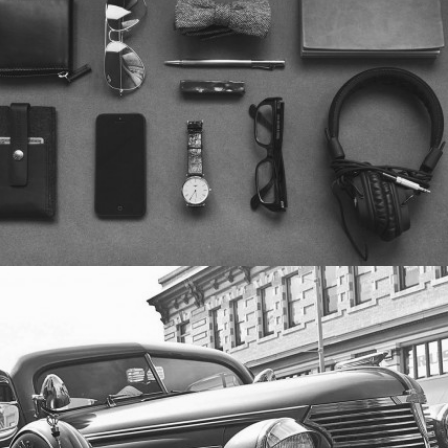
Slider Portfolio
with sidebar
Slider Portfolio
with sidebar