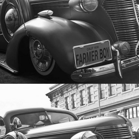
With Gallery
single portfolio