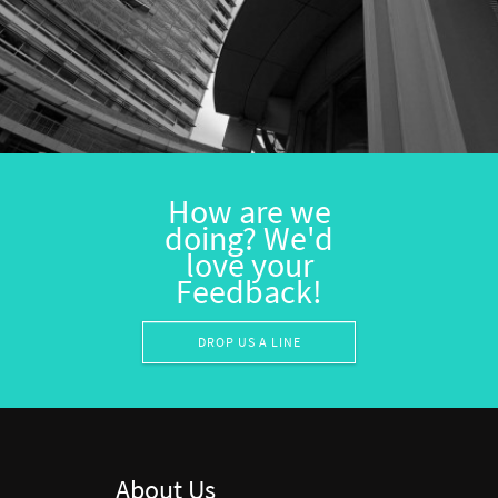
With Gallery
single portfolio
How are we
doing? We'd
love your
Feedback!
Full Width
DROP US A LINE
slider portfolio
About Us