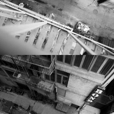
Single Image