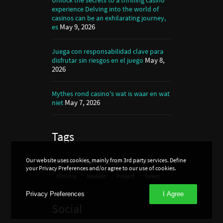
experience Delving into the world of
casinos can be an exhilarating journey,
May 9, 2026
es
Juega con responsabilidad clave para
May 8,
disfrutar sin riesgos en el juego
2026
Mythes rond casino's wat is waar en wat
May 7, 2026
niet
Tags
Our website uses cookies, mainly from 3rd party services. Define
Author
Basic
Clean
Design
your Privacy Preferences and/or agree to our use of cookies.
Minimal
Modern
Project
Tweet
Privacy Preferences
I Agree
Social