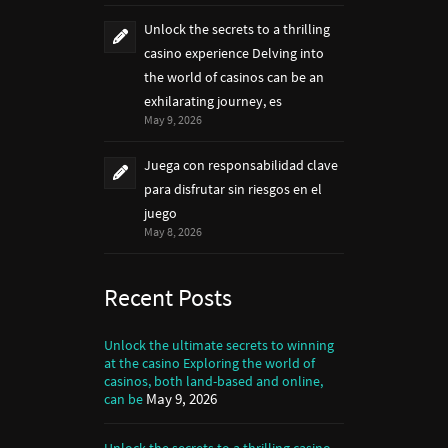
Unlock the secrets to a thrilling
casino experience Delving into
the world of casinos can be an
exhilarating journey, es
May 9, 2026
Juega con responsabilidad clave
para disfrutar sin riesgos en el
juego
May 8, 2026
Recent Posts
Unlock the ultimate secrets to winning
at the casino Exploring the world of
casinos, both land-based and online,
May 9, 2026
can be
Unlock the secrets to a thrilling casino