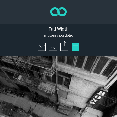
Full Width
masonry portfolio