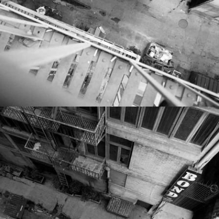
portfolio
Single Image