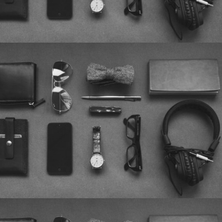
portfolio
Slider Portfolio
with sidebar