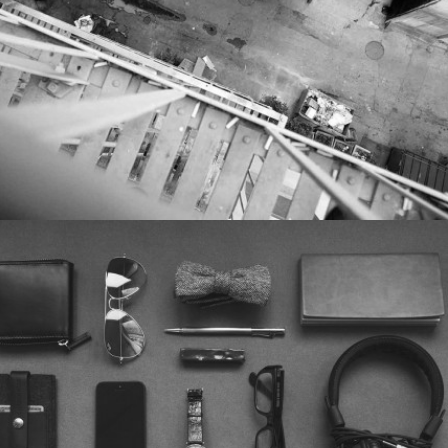
portfolio
Single Image