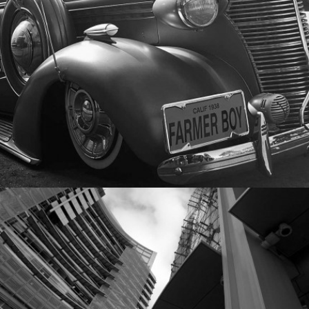
With Gallery
single portfolio