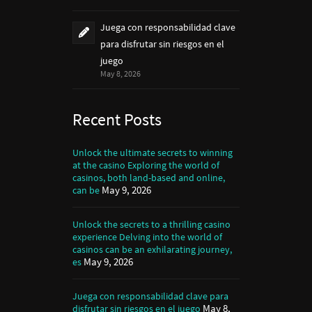
Juega con responsabilidad clave
para disfrutar sin riesgos en el
juego
May 8, 2026
Recent Posts
Unlock the ultimate secrets to winning
at the casino Exploring the world of
casinos, both land-based and online,
May 9, 2026
can be
Unlock the secrets to a thrilling casino
experience Delving into the world of
casinos can be an exhilarating journey,
May 9, 2026
es
Juega con responsabilidad clave para
May 8,
disfrutar sin riesgos en el juego