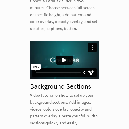
Create a Parallax slider in two
minutes. Choose between full screen
or specific height, add pattern and
color overlay, opacity overlay, and set
up titles, captions, button.
Background Sections
Video tutorial on how to set up your
background sections. Add images,
videos, colors overlay, opacity and
pattern overlay. Create your full width
sections quickly and easily.