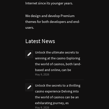
Internet since its younger years.
We design and develop Premium
themes for both developers and end-
users.
Latest News
Unlock the ultimate secrets to
winning at the casino Exploring
the world of casinos, both land-
based and online, can be
May 9, 2026
Unlock the secrets to a thrilling
casino experience Delving into
the world of casinos can be an
exhilarating journey, es
May 9, 2026