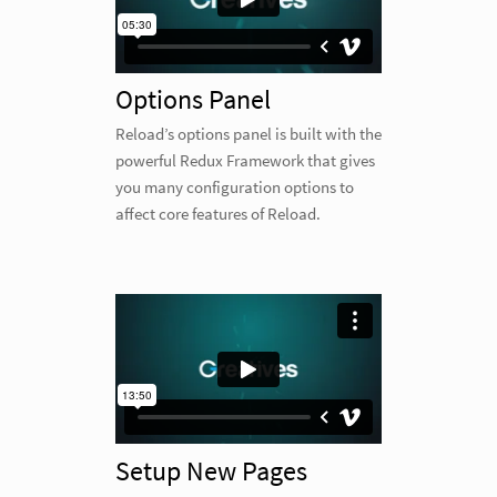
Options Panel
Reload’s options panel is built with the
powerful Redux Framework that gives
you many configuration options to
affect core features of Reload.
Setup New Pages