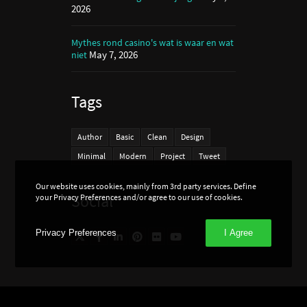
2026
Mythes rond casino's wat is waar en wat
May 7, 2026
niet
Tags
Author
Basic
Clean
Design
Minimal
Modern
Project
Tweet
Our website uses cookies, mainly from 3rd party services. Define
Social
your Privacy Preferences and/or agree to our use of cookies.
Privacy Preferences
I Agree