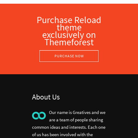
Purchase Reload
theme
exclusively on
Themeforest
PURCHASE NOW
About Us
Our name is Greatives and we
are a team of people sharing
common ideas and interests. Each one
of us has been involved with the