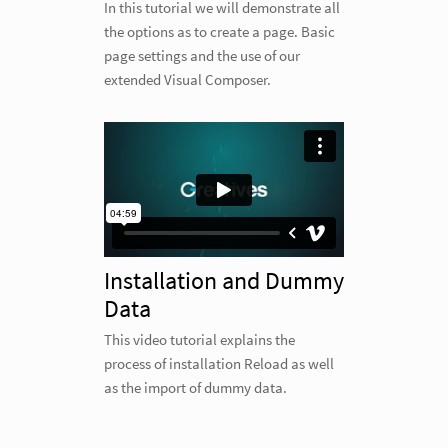
In this tutorial we will demonstrate all
the options as to create a page. Basic
page settings and the use of our
extended Visual Composer.
Installation and Dummy
Data
This video tutorial explains the
process of installation Reload as well
as the import of dummy data.