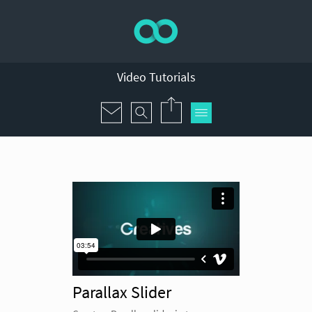
Video Tutorials
Parallax Slider