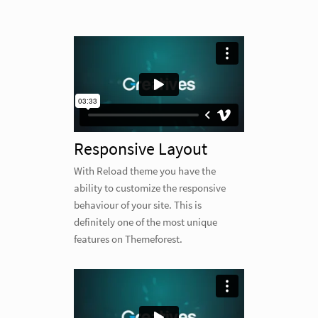
Responsive Layout
With Reload theme you have the
ability to customize the responsive
behaviour of your site. This is
definitely one of the most unique
features on Themeforest.