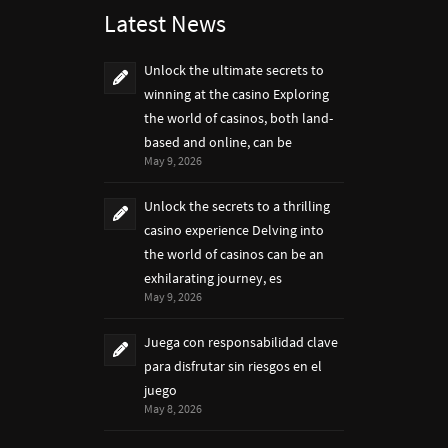
Latest News
Unlock the ultimate secrets to
winning at the casino Exploring
the world of casinos, both land-
based and online, can be
May 9, 2026
Unlock the secrets to a thrilling
casino experience Delving into
the world of casinos can be an
exhilarating journey, es
May 9, 2026
Juega con responsabilidad clave
para disfrutar sin riesgos en el
juego
May 8, 2026