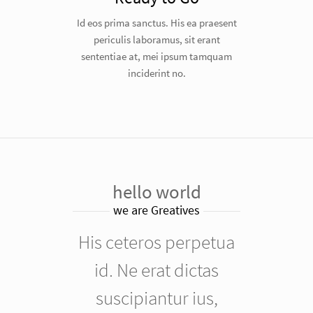
Id eos prima sanctus. His ea praesent
periculis laboramus, sit erant
sententiae at, mei ipsum tamquam
inciderint no.
hello world
we are Greatives
His ceteros perpetua
id. Ne erat dictas
suscipiantur ius,