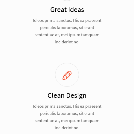
Great Ideas
Id eos prima sanctus. His ea praesent
periculis laboramus, sit erant
sententiae at, mei ipsum tamquam
inciderint no.
Clean Design
Id eos prima sanctus. His ea praesent
periculis laboramus, sit erant
sententiae at, mei ipsum tamquam
inciderint no.