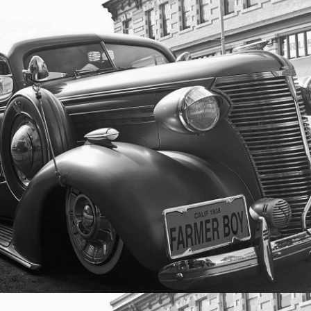
Slider Portfolio
with sidebar