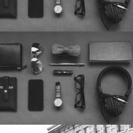
Slider Portfolio
with sidebar