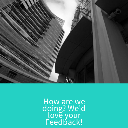
With Gallery
single portfolio
How are we
doing? We'd
love your
Feedback!