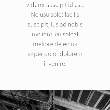
viderer suscipit id est.
No usu solet facilis
suscipit, ius ad nobis
meliore, eu soleat
meliore delectus
sitper dolor dolorem
invenire.