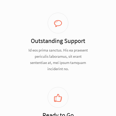
Outstanding Support
Id eos prima sanctus. His ea praesent
periculis laboramus, sit erant
sententiae at, mei ipsum tamquam
inciderint no.
Ready to Go