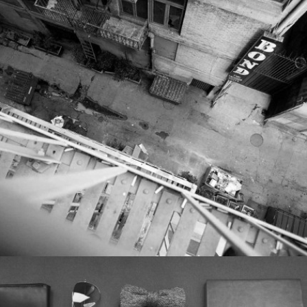
Single Image
portfolio