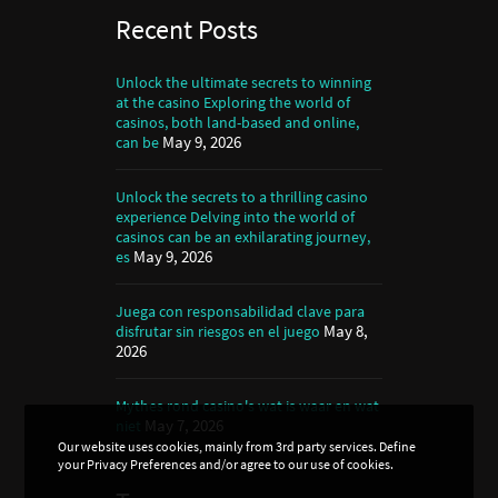
Recent Posts
Unlock the ultimate secrets to winning
at the casino Exploring the world of
casinos, both land-based and online,
May 9, 2026
can be
Unlock the secrets to a thrilling casino
experience Delving into the world of
casinos can be an exhilarating journey,
May 9, 2026
es
Juega con responsabilidad clave para
May 8,
disfrutar sin riesgos en el juego
2026
Mythes rond casino's wat is waar en wat
May 7, 2026
niet
Our website uses cookies, mainly from 3rd party services. Define
your Privacy Preferences and/or agree to our use of cookies.