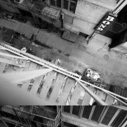
Single Image
portfolio