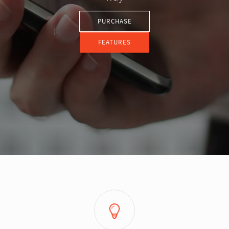
PURCHASE
FEATURES