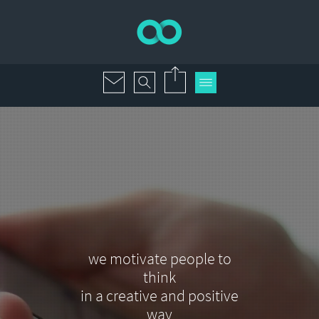
we motivate people to
think
in a creative and positive
way