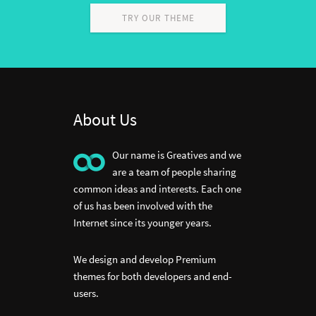
Full Width
TRY OUR THEME
slider portfolio
About Us
Our name is Greatives and we
are a team of people sharing
common ideas and interests. Each one
of us has been involved with the
Internet since its younger years.
We design and develop Premium
themes for both developers and end-
users.