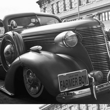
With Gallery
single portfolio