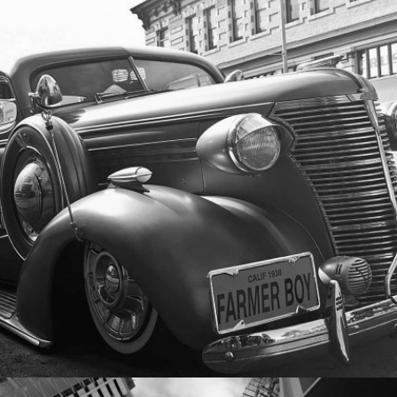
With Gallery
single portfolio