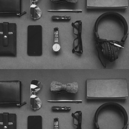
Single Image
portfolio
Slider Portfolio
with sidebar